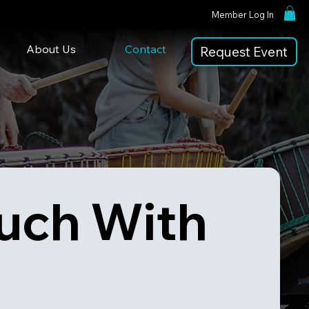
Member Log In
About Us
Contact
Request Event
uch With 