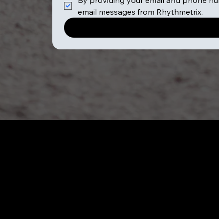
By providing your email and phone num
email messages from Rhythmetrix.
All Services
Schools & Camps
Team Building Events
6 Week Mindfulness
Festival Attendance