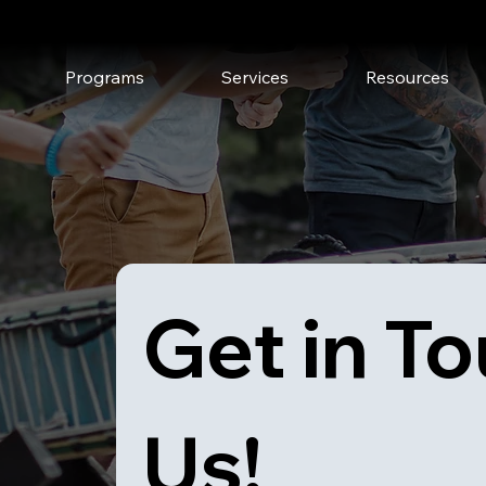
Upcoming Events
Media
Programs
Services
Resources
Get in To
Us!