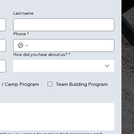
Last name
Phone
*
How did you hear about us?
*
l / Camp Program
Team Building Program