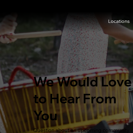
Locations
We Would Love
to Hear From
You
Question about an upcoming community