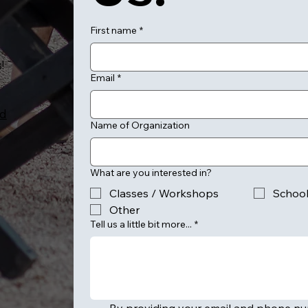
First name
*
!
Email
*
ed
Name of Organization
What are you interested in?
Classes / Workshops
Schoo
Other
Tell us a little bit more...
*