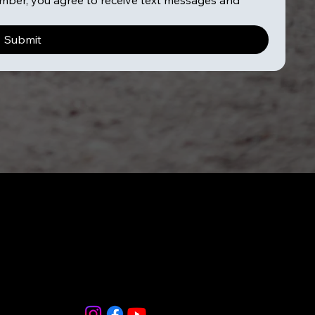
ber, you agree to receive text messages and 
Submit
856-265-
9588