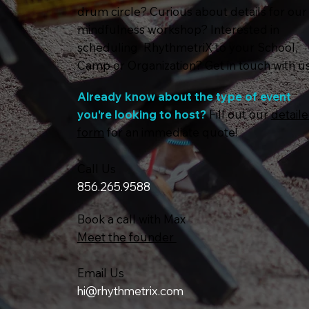
drum circle? Curious about details for our
mindfulness workshop? Interested in
scheduling RhythmetriX to your School,
Camp or Organization? Get in touch with us
Already know about the type of event
you're looking to host?
Fill out our
detail
form
for an immediate quote!
Call Us
856.265.9588
Book a call with Max
Meet the founder
Email Us
hi@rhythmetrix.com