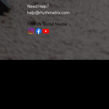
Need Help?
help@rhythmetrix.com
Find Us Social Media
Home
All Upcoming Classes
Our Team
Denver / Boulder
Testimonials
Philadelphia
FAQ
Metrix
Grants
Articles