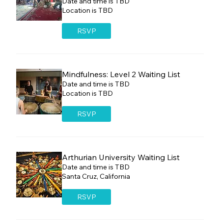
Date and time is TBD
Location is TBD
RSVP
Mindfulness: Level 2 Waiting List
Date and time is TBD
Location is TBD
RSVP
Arthurian University Waiting List
Date and time is TBD
Santa Cruz, California
RSVP