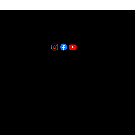
856-265-9588