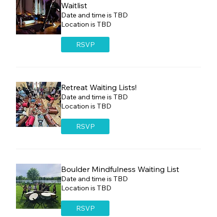
Waitlist
Date and time is TBD
Location is TBD
RSVP
Retreat Waiting Lists!
Date and time is TBD
Location is TBD
RSVP
Boulder Mindfulness Waiting List
Date and time is TBD
Location is TBD
RSVP