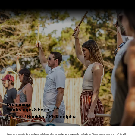
About
Where We Drum
Testimonials
Booking Form
Drumming
Workshops & Events
Denver / Boulder
/
Philadelphia
Sign up here for upcoming drumming classes, workshops and free community drumming events.
Denver
,
Boulder
and
Philadelphia
are the places where you'll find us! If