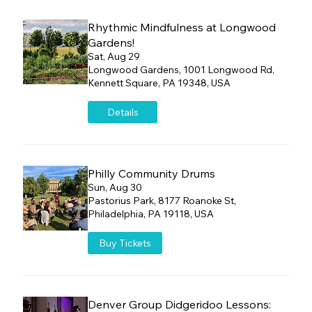
Rhythmic Mindfulness at Longwood
Gardens!
Sat, Aug 29
Longwood Gardens, 1001 Longwood Rd,
Kennett Square, PA 19348, USA
Details
Philly Community Drums
Sun, Aug 30
Pastorius Park, 8177 Roanoke St,
Philadelphia, PA 19118, USA
Buy Tickets
Denver Group Didgeridoo Lessons: