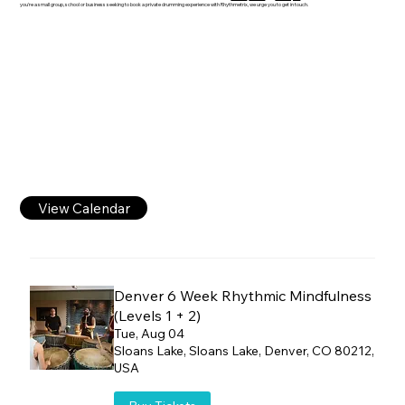
you're a small group, school or business seeking to book a private drumming experience with Rhythmetrix, we urge you to get in touch.
View Calendar
Denver 6 Week Rhythmic Mindfulness
(Levels 1 + 2)
Tue, Aug 04
Sloans Lake, Sloans Lake, Denver, CO 80212,
USA