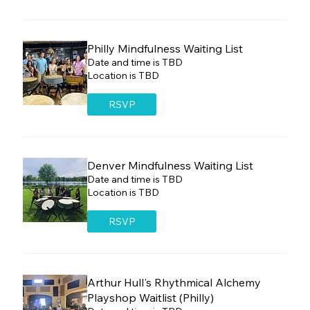
Philly Mindfulness Waiting List
Date and time is TBD
Location is TBD
RSVP
Denver Mindfulness Waiting List
Date and time is TBD
Location is TBD
RSVP
Arthur Hull's Rhythmical Alchemy
Playshop Waitlist (Philly)