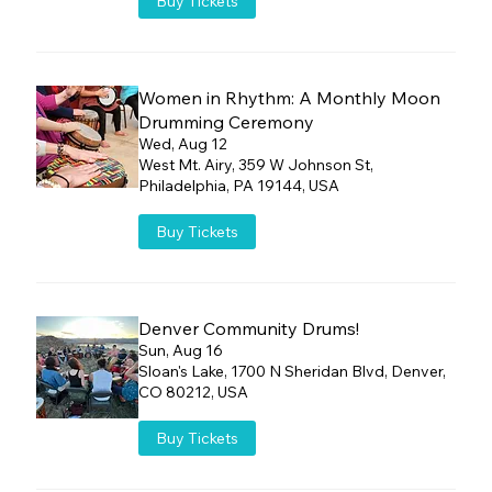
Buy Tickets
Women in Rhythm: A Monthly Moon
Drumming Ceremony
Wed, Aug 12
West Mt. Airy, 359 W Johnson St,
Philadelphia, PA 19144, USA
Buy Tickets
Denver Community Drums!
Sun, Aug 16
Sloan's Lake, 1700 N Sheridan Blvd, Denver,
CO 80212, USA
Buy Tickets