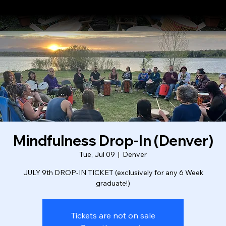
About
Where We Drum
Testimonials
Booking Form
Mindfulness Drop-In (Denver)
Tue, Jul 09
  |  
Denver
JULY 9th DROP-IN TICKET (exclusively for any 6 Week
graduate!)
Tickets are not on sale