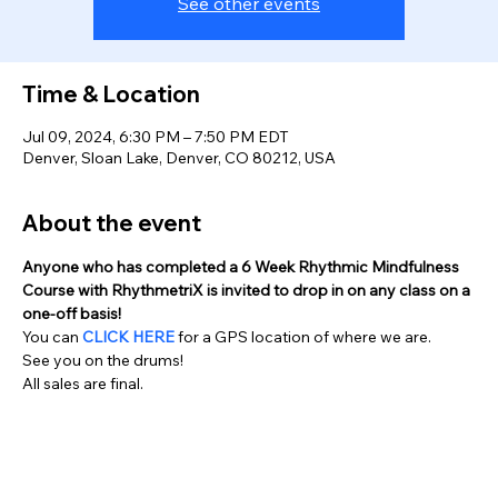
See other events
Time & Location
Jul 09, 2024, 6:30 PM – 7:50 PM EDT
Denver, Sloan Lake, Denver, CO 80212, USA
About the event
Anyone who has completed a 6 Week Rhythmic Mindfulness 
Course with RhythmetriX is invited to drop in on any class on a 
one-off basis!
You can 
CLICK HERE
 for a GPS location of where we are.
See you on the drums!
All sales are final.