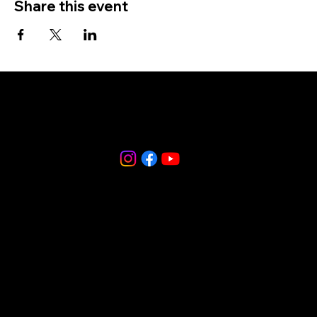
Share this event
856-265-9588