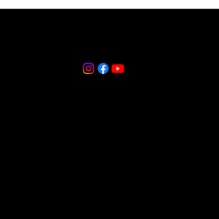
856-265-9588