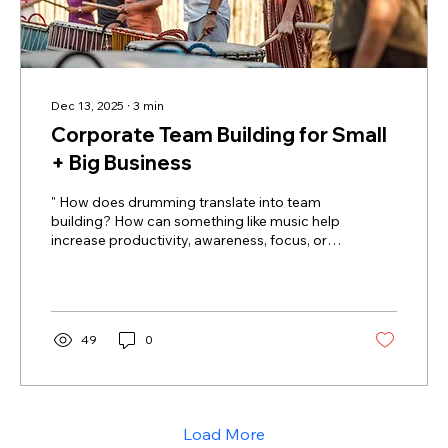
Dec 13, 2025
∙
3
min
Corporate Team Building for Small
+ Big Business
" How does drumming translate into team
building? How can something like music help
increase productivity, awareness, focus, or
creativity? " These are questions we typically
hear from HR Directors, CPO's, and Program
Coordinators before they work with us. We're
always excited to provide an in-depth
explanation. Group drumming presents an
49
0
extraordinarily effective model for corporate
team bonding initiatives, moving beyond
typical icebreakers to foster deep, non-
verbal connection among...
Load More