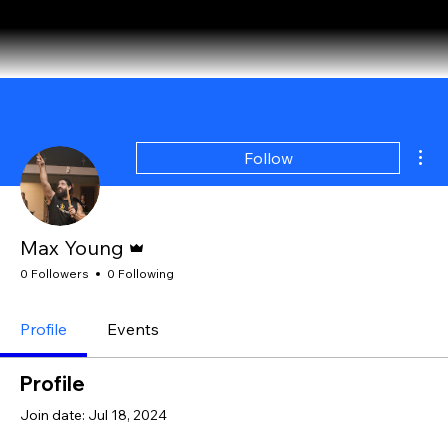
About
Where We Drum
Testimonials
Booking Form
Mor
Follow
Admin
Max Young
0 Followers
0 Following
Profile
Events
Profile
Join date: Jul 18, 2024