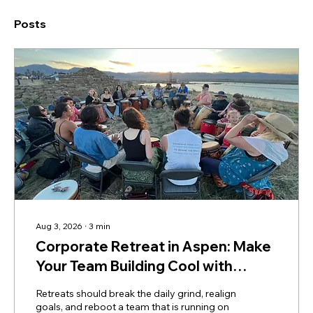
Posts
Aug 3, 2026
∙
3
min
Corporate Retreat in Aspen: Make
Your Team Building Cool with
Mountain Drumming
Retreats should break the daily grind, realign
goals, and reboot a team that is running on