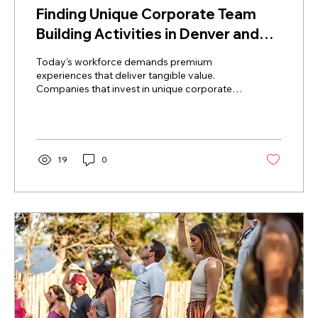
Finding Unique Corporate Team
Building Activities in Denver and
Philly
Today's workforce demands premium
experiences that deliver tangible value.
Companies that invest in unique corporate
team building activities see measurable
improvements in psychological safety,
communication, and overall output.
Engaging the brain through rhythm prompts
participants to be fully present and work
19
0
together to maintain a unified tempo.