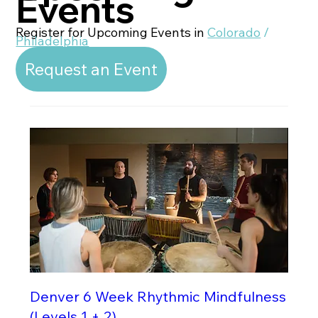
Events
Register for Upcoming Events in
Colorado
/
Philadelphia
Request an Event
Denver 6 Week Rhythmic Mindfulness
(Levels 1 + 2)