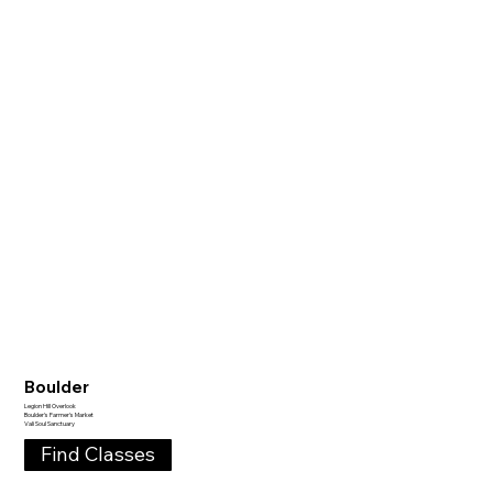
Boulder
Legion Hill Overlook
Boulder's Farmer's Market
Vali Soul Sanctuary
Find Classes