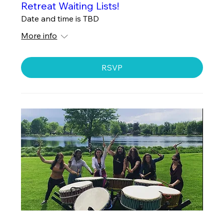
Retreat Waiting Lists!
Date and time is TBD
More info
RSVP