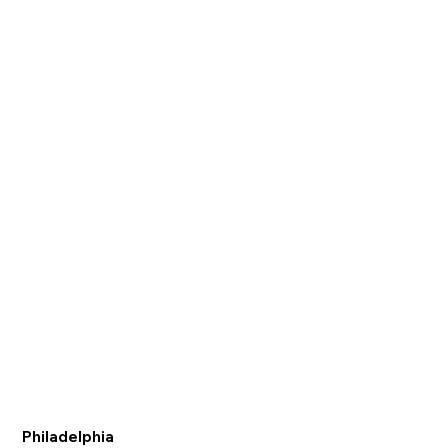
Philadelphia