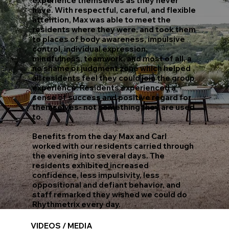
experience themselves as they never
have. With respectful, careful, and flexible
attention, Max was able to meet the
residents where they were, and took them
to places of body awareness, impulsive
control, individual expression,
mindfulness, teamwork, and most of all, a
no shame or judgment zone which helped
all residents feel they could join the group
experience. Residents experienced a
sense of success and positive regard for
themselves- not something they are used
to.
Benefits from the day Max and Carl
worked with our residents carried through
the evening into several days. The
residents exhibited increased
confidence, less impulsivity, less
oppositional and defiant behavior, and
staff remarked they wished we could do
Rhythmetrix every day.
VIDEOS / MEDIA