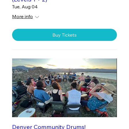
Tue, Aug 04
More info
Buy Tickets
Denver Community Drums!