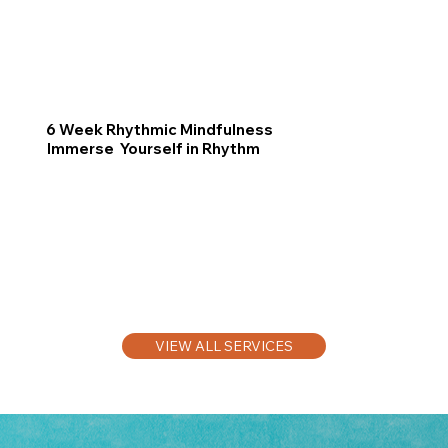
6 Week Rhythmic Mindfulness
Immerse Yourself in Rhythm
VIEW ALL SERVICES