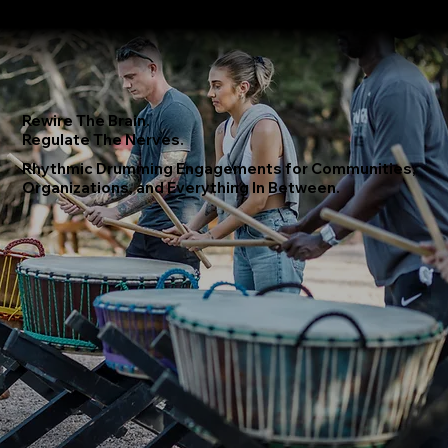
About
Where We Drum
Testimonials
Booking Form
Rewire The Brain.
Regulate The Nerves.
Rhythmic Drumming Engagements for Communities,
Organizations, and Everything In Between.