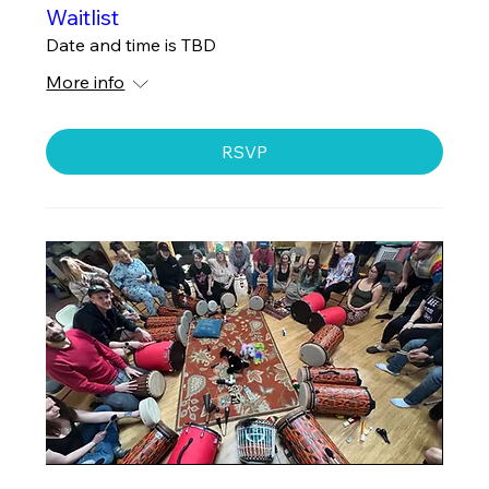
Waitlist
Date and time is TBD
More info
RSVP