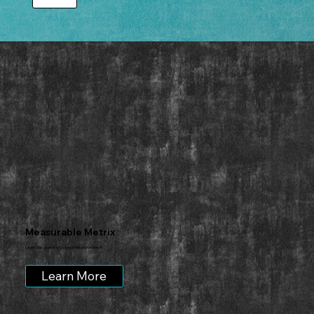
Measurable Metrix
Learn the science behind the movement
Learn More