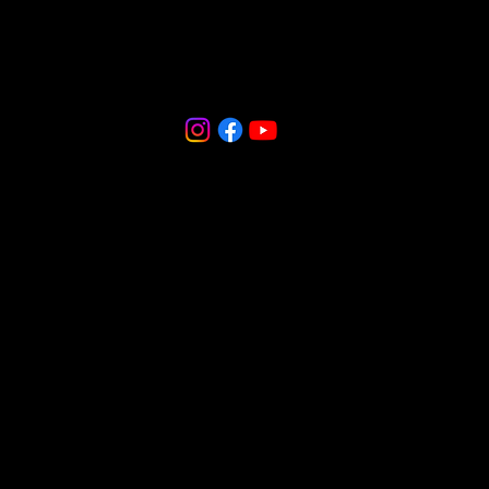
856-265-9588
All Upcoming Classes
Denver / Boulder
Philadelphia