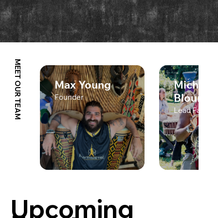
MEET OUR TEAM
Max Young
Michael
Blount
Founder
Lead Facilita
Upcoming