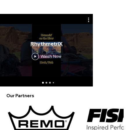
Wake Up w
RhythmetriX
an early 
Rhyt
Watch Now
Our Partners