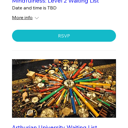
Mindfulness: Level 2 Waiting List
Date and time is TBD
More info
RSVP
Arthurian University Waiting List