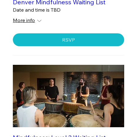
Denver Mindfulness Waiting List
Date and time is TBD
More info
RSVP