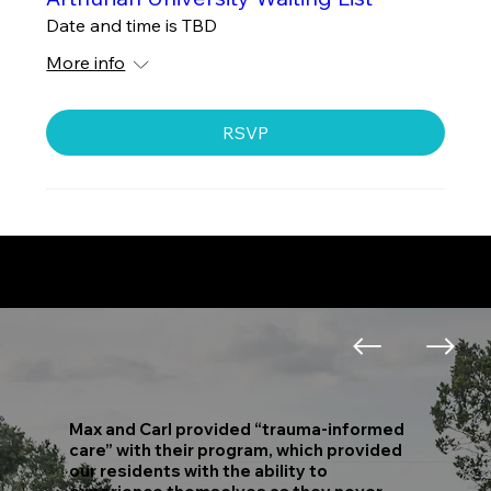
Date and time is TBD
More info
RSVP
Hear What People are Saying...
View All Testimonials
Max and Carl provided “trauma-informed
care” with their program, which provided
our residents with the ability to