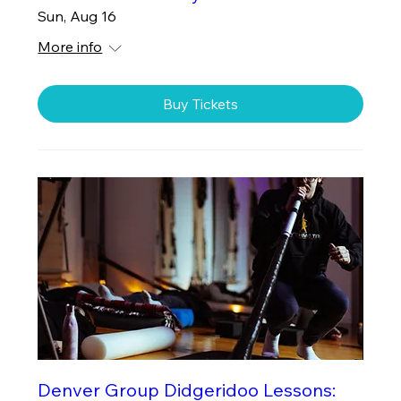
Sun, Aug 16
More info
Buy Tickets
Denver Group Didgeridoo Lessons: