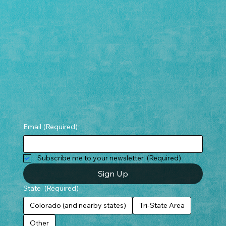
Email
(Required)
Subscribe me to your newsletter.
(Required)
Sign Up
State
(Required)
Colorado (and nearby states)
Tri-State Area
Other