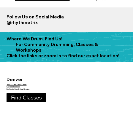
Follow Us on Social Media
@rhythmetrix
Where We Drum.
Find Us!
For Community Drumming, Classes &
Workshops
Click the links or zoom in to find our exact location!
Denver
Sloan's Lake Park Location
City Park Location
Red Rocks Park & Amphitheater
Find Classes