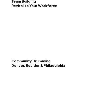
Team Building
Revitalize Your Workforce
Community Drumming
Denver, Boulder & Philadelphia